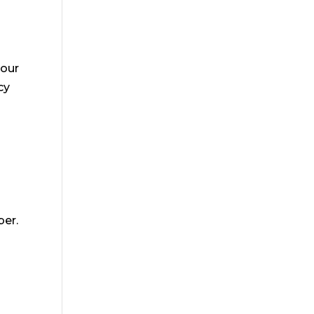
 our
cy
ber.