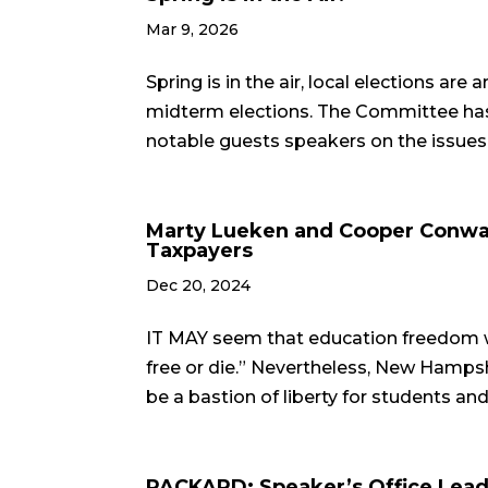
Mar 9, 2026
Spring is in the air, local elections ar
midterm elections. The Committee has 
notable guests speakers on the issues th
Marty Lueken and Cooper Conway
Taxpayers
Dec 20, 2024
IT MAY seem that education freedom w
free or die.” Nevertheless, New Hampshi
be a bastion of liberty for students and
PACKARD: Speaker’s Office Leade