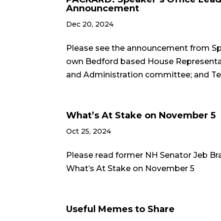
Announcement
Dec 20, 2024
Please see the announcement from Spe
own Bedford based House Representativ
and Administration committee; and Ted G
What’s At Stake on November 5
Oct 25, 2024
Please read former NH Senator Jeb Br
What’s At Stake on November 5
Useful Memes to Share