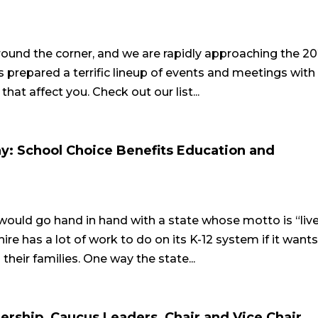
e around the corner, and we are rapidly approaching the 2
prepared a terrific lineup of events and meetings with
at affect you. Check out our list...
: School Choice Benefits Education and
ould go hand in hand with a state whose motto is “liv
re has a lot of work to do on its K-12 system if it wants
 their families. One way the state...
rship, Caucus Leaders, Chair and Vice Chair