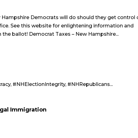
Hampshire Democrats will do should they get control 
ice. See this website for enlightening information and
n the ballot! Democrat Taxes – New Hampshire...
cy, #NHElectionIntegrity, #NHRepublicans...
gal Immigration