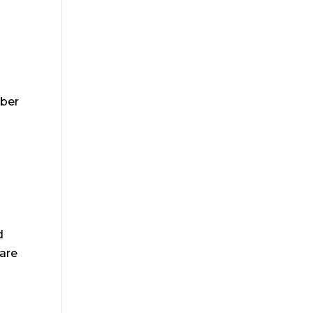
mber
d
are