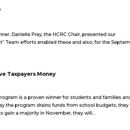
”
er, Danielle Pray, the HCRC Chair, presented our
t” Team efforts enabled these and also, for the Septe
ave Taxpayers Money
gram is a proven winner for students and families an
y the program drains funds from school budgets, they 
gain a majority in November, they will...