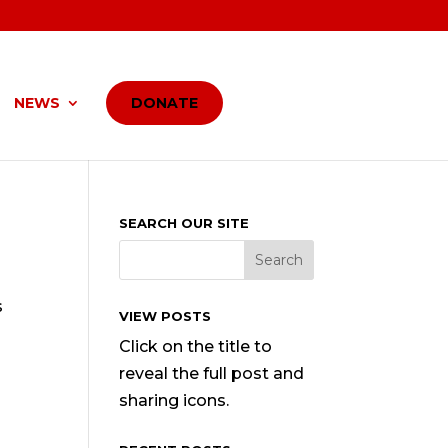
NEWS
DONATE
SEARCH OUR SITE
s
VIEW POSTS
Click on the title to
reveal the full post and
sharing icons.