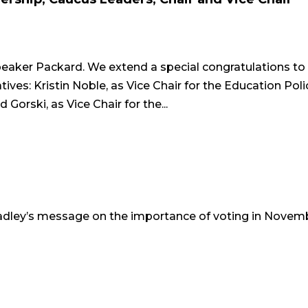
aker Packard. We extend a special congratulations to
es: Kristin Noble, as Vice Chair for the Education Poli
orski, as Vice Chair for the...
adley’s message on the importance of voting in Novem