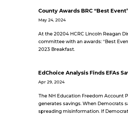
County Awards BRC “Best Event
May 24, 2024
At the 20204 HCRC Lincoln Reagan Dinn
committee with an awards: “Best Even
2023 Breakfast.
EdChoice Analysis Finds EFAs S
Apr 29, 2024
The NH Education Freedom Account Pro
generates savings. When Democrats sa
spreading misinformation. If Democrats 