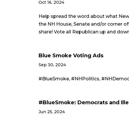
Oct 16, 2024
Help spread the word about what New 
the NH House, Senate and/or corner off
share! Vote all Republican up and dow
Blue Smoke Voting Ads
Sep 30, 2024
#BlueSmoke, #NHPolitics, #NHDemocra
#BlueSmoke: Democrats and Ille
Jun 25, 2024