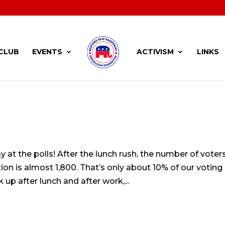
CLUB
EVENTS
ACTIVISM
LINKS
y at the polls! After the lunch rush, the number of voter
tion is almost 1,800. That’s only about 10% of our voting
up after lunch and after work,...