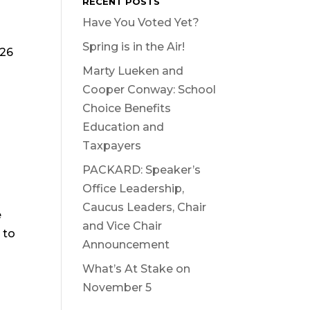
RECENT POSTS
Have You Voted Yet?
Spring is in the Air!
026
Marty Lueken and
Cooper Conway: School
Choice Benefits
Education and
Taxpayers
PACKARD: Speaker’s
Office Leadership,
Caucus Leaders, Chair
e
and Vice Chair
 to
Announcement
What’s At Stake on
November 5