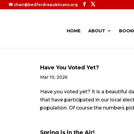
chair@bedfordrepublicans.org
HOME
ABOUT
BOOK
Have You Voted Yet?
Mar 10, 2026
Have you voted yet? It is a beautiful da
that have participated in our local elec
population. Of course the numbers pick 
Spring is in the Air!