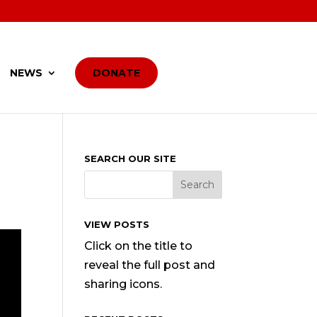
NEWS
DONATE
SEARCH OUR SITE
VIEW POSTS
Click on the title to
reveal the full post and
sharing icons.