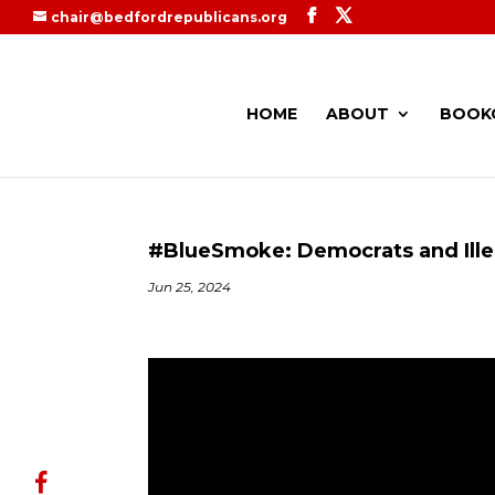
chair@bedfordrepublicans.org
HOME
ABOUT
BOOK
#BlueSmoke: Democrats and Ille
Jun 25, 2024