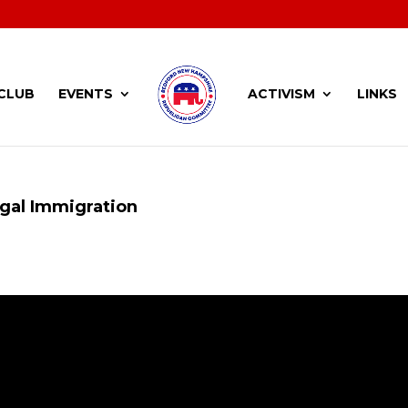
CLUB
EVENTS
ACTIVISM
LINKS
gal Immigration