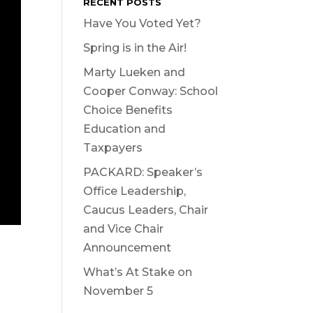
RECENT POSTS
Have You Voted Yet?
Spring is in the Air!
Marty Lueken and
Cooper Conway: School
Choice Benefits
Education and
Taxpayers
PACKARD: Speaker’s
Office Leadership,
Caucus Leaders, Chair
and Vice Chair
Announcement
What’s At Stake on
November 5