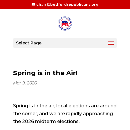
chair@bedfordrepublicans.org
Select Page
Spring is in the Air!
Mar 9, 2026
Spring is in the air, local elections are around
the corner, and we are rapidly approaching
the 2026 midterm elections.