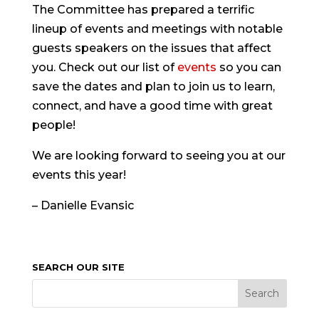
The Committee has prepared a terrific
lineup of events and meetings with notable
guests speakers on the issues that affect
you. Check out our list of
events
so you can
save the dates and plan to join us to learn,
connect, and have a good time with great
people!
We are looking forward to seeing you at our
events this year!
– Danielle Evansic
SEARCH OUR SITE