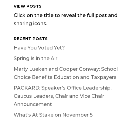
VIEW POSTS
Click on the title to reveal the full post and
sharing icons.
RECENT POSTS
Have You Voted Yet?
Spring is in the Air!
Marty Lueken and Cooper Conway: School
Choice Benefits Education and Taxpayers
PACKARD: Speaker’s Office Leadership,
Caucus Leaders, Chair and Vice Chair
Announcement
What’s At Stake on November 5