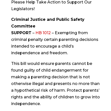
Please Help Take Action to Support Our
Legislators!
Criminal Justice and Public Safety
Committee
SUPPORT
–
HB 1012
– Exempting from
criminal penalty certain parenting decisions
intended to encourage a child’s
independence and freedom.
This bill would ensure parents cannot be
found guilty of child endangerment for
making a parenting decision that is not
otherwise illegal and presents no more than
a hypothetical risk of harm. Protect parents’
rights and the ability of children to grow into
independence.