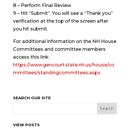
8 – Perform Final Review
9 – Hit “Submit”. You will see a “Thank you”
verification at the top of the screen after
you hit submit.
For additional information on the NH House
Committees and committee members
access this link:
https://www.gencourt.state.nh.us/house/co
mmittees/standingcommittees.aspx
SEARCH OUR SITE
VIEW POSTS