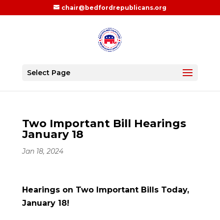
chair@bedfordrepublicans.org
Select Page
Two Important Bill Hearings
January 18
Jan 18, 2024
Hearings on Two Important Bills Today,
January 18!