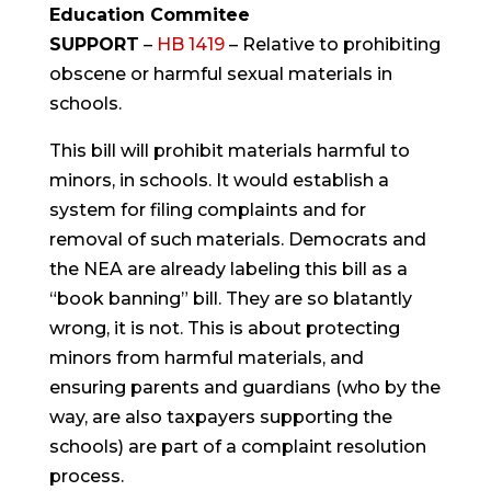
Education Commitee
SUPPORT
–
HB 1419
– Relative to prohibiting
obscene or harmful sexual materials in
schools.
This bill will prohibit materials harmful to
minors, in schools. It would establish a
system for filing complaints and for
removal of such materials. Democrats and
the NEA are already labeling this bill as a
“book banning” bill. They are so blatantly
wrong, it is not. This is about protecting
minors from harmful materials, and
ensuring parents and guardians (who by the
way, are also taxpayers supporting the
schools) are part of a complaint resolution
process.