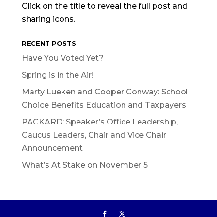
Click on the title to reveal the full post and
sharing icons.
RECENT POSTS
Have You Voted Yet?
Spring is in the Air!
Marty Lueken and Cooper Conway: School
Choice Benefits Education and Taxpayers
PACKARD: Speaker’s Office Leadership,
Caucus Leaders, Chair and Vice Chair
Announcement
What’s At Stake on November 5