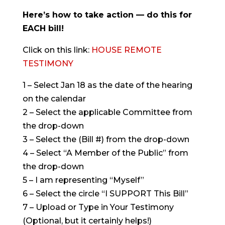
Here’s how to take action — do this for
EACH bill!
Click on this link:
HOUSE REMOTE
TESTIMONY
1 – Select Jan 18 as the date of the hearing
on the calendar
2 – Select the applicable Committee from
the drop-down
3 – Select the (Bill #) from the drop-down
4 – Select “A Member of the Public” from
the drop-down
5 – I am representing “Myself”
6 – Select the circle “I SUPPORT This Bill”
7 – Upload or Type in Your Testimony
(Optional, but it certainly helps!)