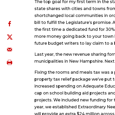
The top goal for my first term in the 
state shares with cities and towns fr
shortchanged local communities in ord
bill to fulfill the Legislature’s promise
the first time a dedicated fund for 3
more money going back to your town hall
future budget writers to lay claim to a 
Last year, the new revenue sharing for
municipalities in New Hampshire. Next y
Fixing the rooms and meals tax was a pri
property tax relief package we’ve put 
increased spending on Adequate Educati
cap on school building aid projects an
projects. We included new funding for 
year, we established Extraordinary Nee
will provide an extra $24 million acros