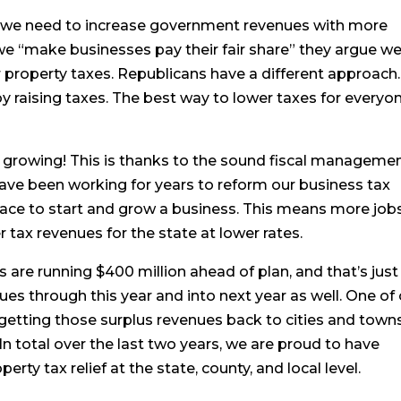
 we need to increase government revenues with more
 we “make businesses pay their fair share” they argue w
r property taxes. Republicans have a different approach.
y raising taxes. The best way to lower taxes for everyon
rowing! This is thanks to the sound fiscal manageme
ve been working for years to reform our business tax
lace to start and grow a business. This means more jobs
 tax revenues for the state at lower rates.
are running $400 million ahead of plan, and that’s just
nues through this year and into next year as well. One of
f getting those surplus revenues back to cities and town
 In total over the last two years, we are proud to have
rty tax relief at the state, county, and local level.