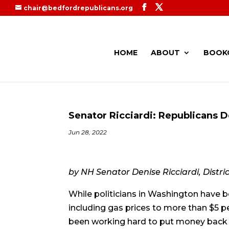
chair@bedfordrepublicans.org
HOME
ABOUT
BOOK
Senator Ricciardi: Republicans De
Jun 28, 2022
by NH Senator Denise Ricciardi, Distric
While politicians in Washington have be
including gas prices to more than $5 
been working hard to put money back in