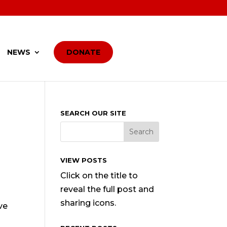
NEWS
DONATE
SEARCH OUR SITE
VIEW POSTS
Click on the title to
reveal the full post and
sharing icons.
ve