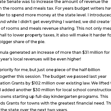
state Senate was to increase the amount of revenue the
om the rooms and meals tax. For years budget writers ha
er to spend more money at the state level. I introduce
. And while I didn’t get everything I wanted, we did create 
0% of rooms and meals revenue sharing. This not only me
 to lower property taxes, it also will make it harder f
bigger share of the pie.
mula generated an increase of more than $31 million for
ear’s local revenues will be even higher!
ority for me, but just one piece of the half-billion
together this session. The budget we passed last year
on Grants by $102 million over existing law. We lifted 
d added another $30 million for local school constructio
towns starting up full-day kindergarten programs. This
ds Grants for towns with the greatest financial need. Th
s the state over the next two years.