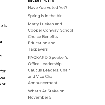
RECENT POSTS
Have You Voted Yet?
e
Spring is in the Air!
Marty Lueken and
e is
Cooper Conway: School
Choice Benefits
nt
Education and
Taxpayers
,
PACKARD: Speaker’s
Office Leadership,
Caucus Leaders, Chair
 for
and Vice Chair
 our
Announcement
s so
What’s At Stake on
November 5