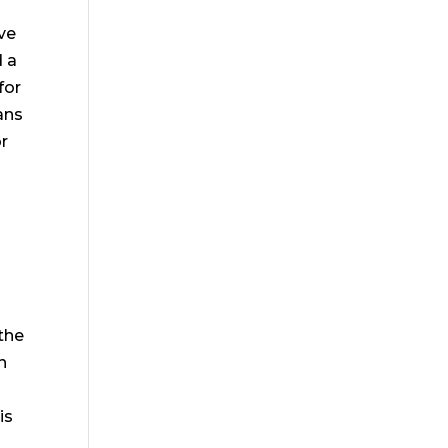
ve
d a
for
ans
or
the
n
is