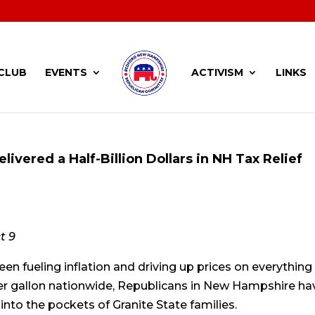
CLUB
EVENTS
ACTIVISM
LINKS
livered a Half-Billion Dollars in NH Tax Relief
t 9
en fueling inflation and driving up prices on everything
per gallon nationwide, Republicans in New Hampshire ha
to the pockets of Granite State families.