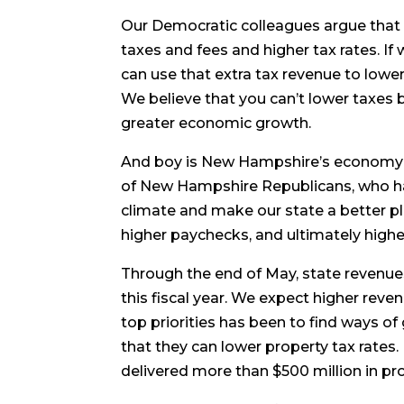
Our Democratic colleagues argue that
taxes and fees and higher tax rates. If
can use that extra tax revenue to lowe
We believe that you can’t lower taxes b
greater economic growth.
And boy is New Hampshire’s economy g
of New Hampshire Republicans, who ha
climate and make our state a better p
higher paychecks, and ultimately higher
Through the end of May, state revenues 
this fiscal year. We expect higher reve
top priorities has been to find ways o
that they can lower property tax rates.
delivered more than $500 million in prope