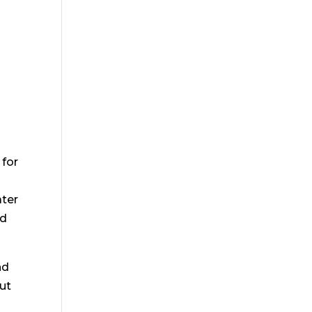
 for
ater
nd
nd
cut