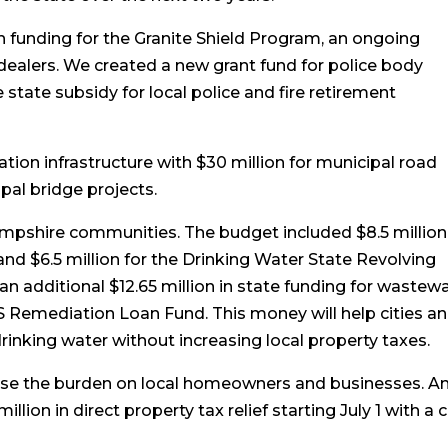
 funding for the Granite Shield Program, an ongoing
l dealers. We created a new grant fund for police body
tate subsidy for local police and fire retirement
tion infrastructure with $30 million for municipal road
pal bridge projects.
mpshire communities. The budget included $8.5 million
d $6.5 million for the Drinking Water State Revolving
n additional $12.65 million in state funding for wastew
S Remediation Loan Fund. This money will help cities a
drinking water without increasing local property taxes.
 ease the burden on local homeowners and businesses. A
illion in direct property tax relief starting July 1 with a 