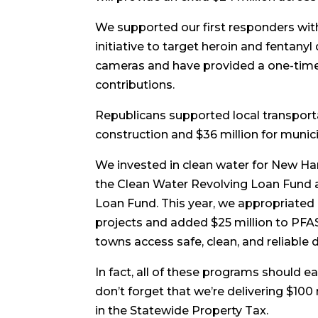
We supported our first responders with
initiative to target heroin and fentany
cameras and have provided a one-time s
contributions.
Republicans supported local transporta
construction and $36 million for munici
We invested in clean water for New Ha
the Clean Water Revolving Loan Fund an
Loan Fund. This year, we appropriated a
projects and added $25 million to PFA
towns access safe, clean, and reliable 
In fact, all of these programs should
don’t forget that we’re delivering $100 m
in the Statewide Property Tax.